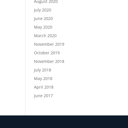
August 2020
July 2020
June 2020
May 2020
March 2020
November 2019
October 2019
November 2018
July 2018
May 2018
April 2018
June 2017