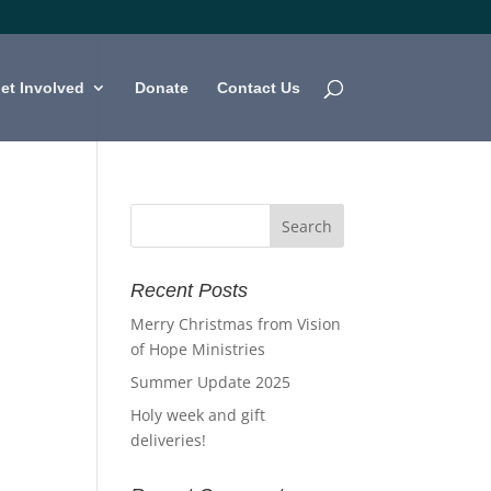
et Involved
Donate
Contact Us
Recent Posts
Merry Christmas from Vision
of Hope Ministries
Summer Update 2025
Holy week and gift
deliveries!