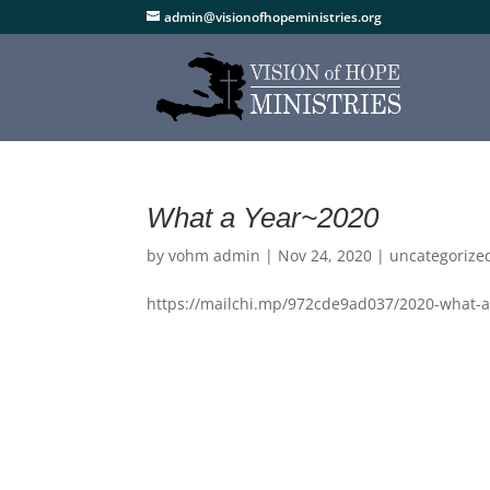
admin@visionofhopeministries.org
What a Year~2020
by
vohm admin
|
Nov 24, 2020
|
uncategorize
https://mailchi.mp/972cde9ad037/2020-what-a