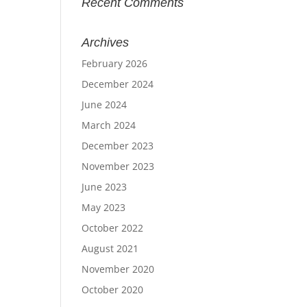
Recent Comments
Archives
February 2026
December 2024
June 2024
March 2024
December 2023
November 2023
June 2023
May 2023
October 2022
August 2021
November 2020
October 2020