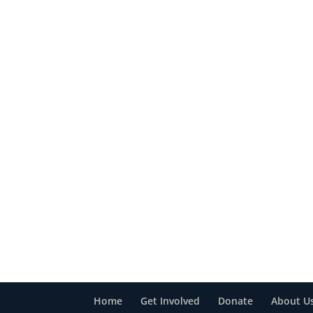
Home
Get Involved
Donate
About U