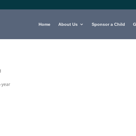
Home
About Us
Sponsor a Child
G
d
-year